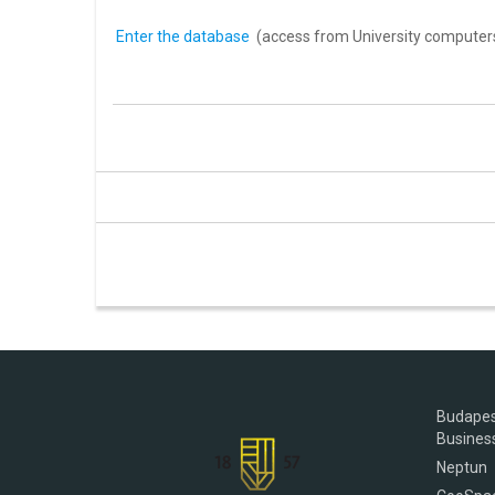
Enter the database
(access from University computer
Budapes
Busines
Neptun