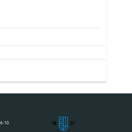
 6-10.