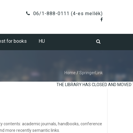
06/1-888-0111 (4-es mellék)
st for books
HU
Home
/
SpringerLink
THE LIBRARY HAS CLOSED AND MOVED TO
ality contents: academic journals, handbooks, conference
nd more recently semantic links.