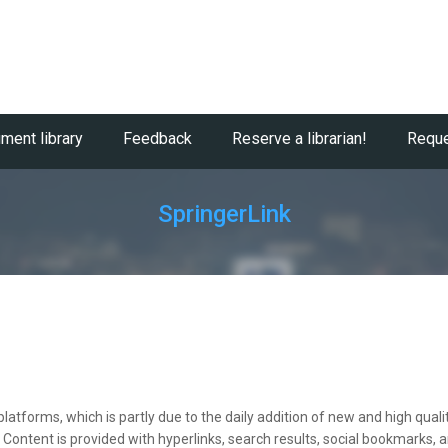
ment library
Feedback
Reserve a librarian!
Reque
SpringerLink
c platforms, which is partly due to the daily addition of new and high qu
ntent is provided with hyperlinks, search results, social bookmarks, a