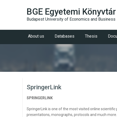
BGE Egyetemi Könyvtár
Budapest University of Economics and Business
About us
Databases
Thesis
Docu
SpringerLink
SPRINGERLINK
SpringerLink is one of the most visited online scientifi
presentations, monographs, protocols and much more. Co