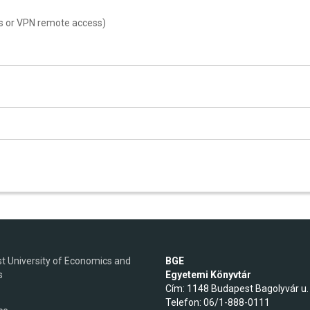
s or VPN remote access)
t University of Economics and
BGE
s
Egyetemi Könyvtár
Cím: 1148 Budapest Bagolyvár u.
Telefon: 06/1-888-0111